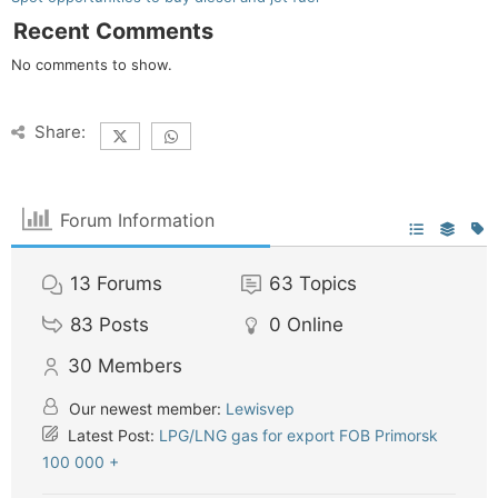
Recent Comments
No comments to show.
Share:
Forum Information
13
Forums
63
Topics
83
Posts
0
Online
30
Members
Our newest member:
Lewisvep
Latest Post:
LPG/LNG gas for export FOB Primorsk
100 000 +