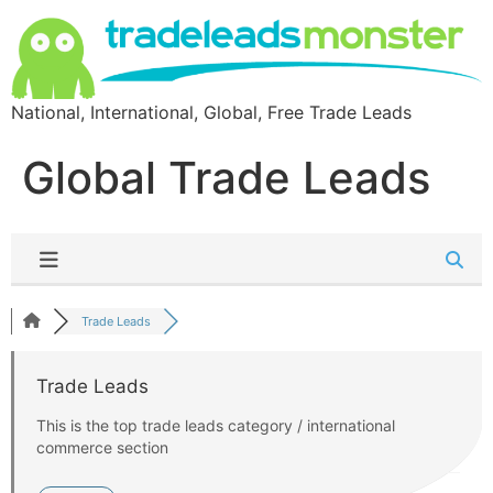
National, International, Global, Free Trade Leads
Global Trade Leads
Trade Leads
Trade Leads
This is the top trade leads category / international
commerce section