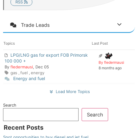
RSS
Trade Leads
Topics
Last Post
LPG/LNG gas for export FOB Primorsk
100 000 +
By fledermausi
By
fledermausi
, Dec 05
8 months ago
gas
fuel
energy
,
,
Energy and fuel
Load More Topics
Search
Search
Recent Posts
Spot opportunities to buy diesel and jet fuel