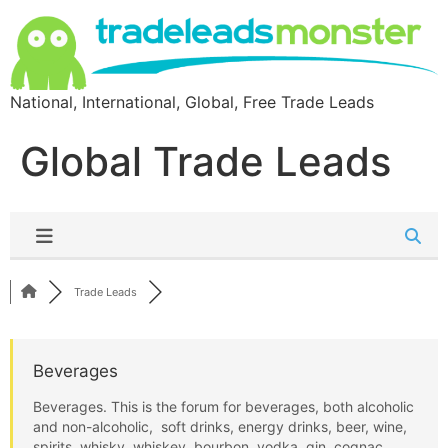
National, International, Global, Free Trade Leads
Global Trade Leads
Trade Leads
Beverages
Beverages. This is the forum for beverages, both alcoholic
and non-alcoholic, soft drinks, energy drinks, beer, wine,
spirits, whisky, whiskey, bourbon, vodka, gin, cognac,