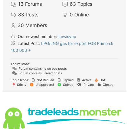
13
Forums
63
Topics
83
Posts
0
Online
30
Members
Our newest member:
Lewisvep
Latest Post:
LPG/LNG gas for export FOB Primorsk
100 000 +
Forum Icons:
Forum contains no unread posts
Forum contains unread posts
Topic Icons:
Not Replied
Replied
Active
Hot
Sticky
Unapproved
Solved
Private
Closed