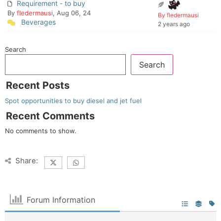
Requirement - to buy
By
fledermausi
, Aug 06, 24
By fledermausi
Beverages
2 years ago
Search
Search
Recent Posts
Spot opportunities to buy diesel and jet fuel
Recent Comments
No comments to show.
Share:
Forum Information