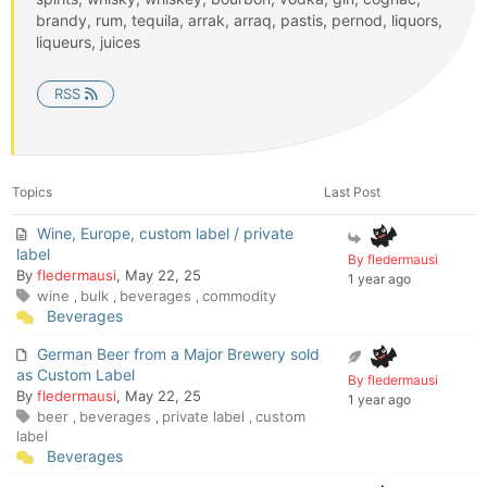
brandy, rum, tequila, arrak, arraq, pastis, pernod, liquors,
liqueurs, juices
RSS
Topics
Last Post
Wine, Europe, custom label / private
label
By fledermausi
By
fledermausi
, May 22, 25
1 year ago
wine
bulk
beverages
commodity
,
,
,
Beverages
German Beer from a Major Brewery sold
as Custom Label
By fledermausi
By
fledermausi
, May 22, 25
1 year ago
beer
beverages
private label
custom
,
,
,
label
Beverages