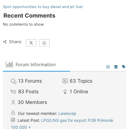
Spot opportunities to buy diesel and jet fuel
Recent Comments
No comments to show.
Share:
Forum Information
13
Forums
63
Topics
83
Posts
1
Online
30
Members
Our newest member:
Lewisvep
Latest Post:
LPG/LNG gas for export FOB Primorsk
100 000 +