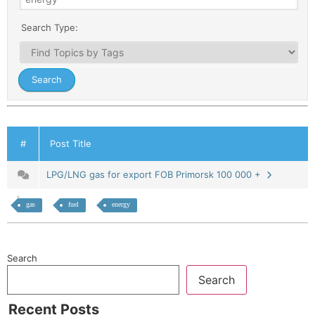
Search Type:
#
Post Title
LPG/LNG gas for export FOB Primorsk 100 000 +
gas
fuel
energy
Search
Search
Recent Posts