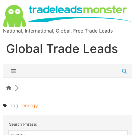
National, International, Global, Free Trade Leads
Global Trade Leads
Tag:
energy
Search Phrase: