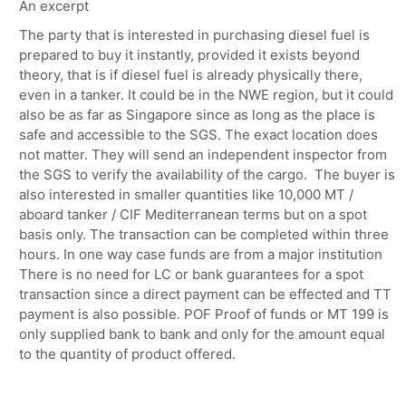
An excerpt
The party that is interested in purchasing diesel fuel is
prepared to buy it instantly, provided it exists beyond
theory, that is if diesel fuel is already physically there,
even in a tanker. It could be in the NWE region, but it could
also be as far as Singapore since as long as the place is
safe and accessible to the SGS. The exact location does
not matter. They will send an independent inspector from
the SGS to verify the availability of the cargo. The buyer is
also interested in smaller quantities like 10,000 MT /
aboard tanker / CIF Mediterranean terms but on a spot
basis only. The transaction can be completed within three
hours. In one way case funds are from a major institution
There is no need for LC or bank guarantees for a spot
transaction since a direct payment can be effected and TT
payment is also possible. POF Proof of funds or MT 199 is
only supplied bank to bank and only for the amount equal
to the quantity of product offered.