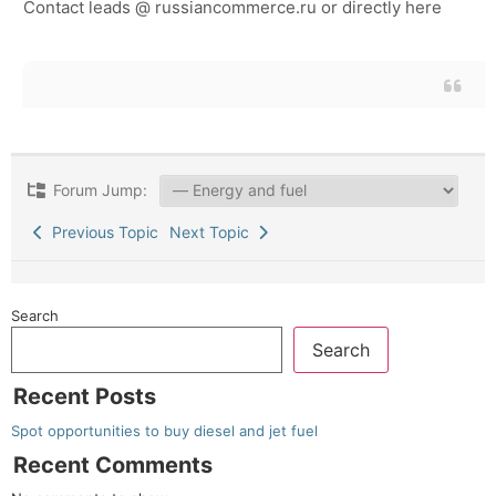
Contact leads @ russiancommerce.ru or directly here
Forum Jump:
Previous Topic
Next Topic
Search
Search
Recent Posts
Spot opportunities to buy diesel and jet fuel
Recent Comments