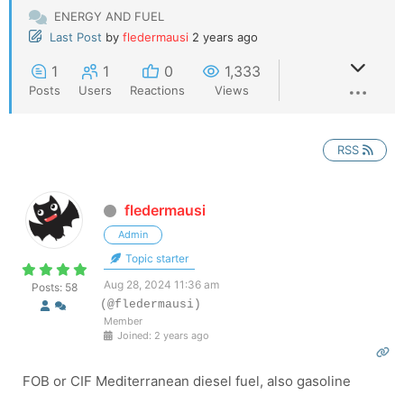
ENERGY AND FUEL
Last Post
by
fledermausi
2 years ago
1
1
0
1,333
Posts
Users
Reactions
Views
RSS
fledermausi
Admin
Topic starter
Aug 28, 2024 11:36 am
Posts: 58
(@fledermausi)
Member
Joined: 2 years ago
FOB or CIF Mediterranean diesel fuel, also gasoline