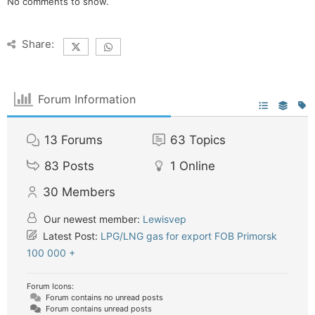
No comments to show.
Share:
Forum Information
13
Forums
63
Topics
83
Posts
1
Online
30
Members
Our newest member:
Lewisvep
Latest Post:
LPG/LNG gas for export FOB Primorsk
100 000 +
Forum Icons:
Forum contains no unread posts
Forum contains unread posts