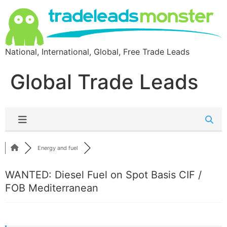
National, International, Global, Free Trade Leads
Global Trade Leads
Energy and fuel
WANTED: Diesel Fuel on Spot Basis CIF /
FOB Mediterranean