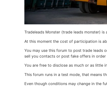
Tradeleads Monster (trade leads monster) is 
At this moment the cost of participation is ab
You may use this forum to post trade leads o
sell you contacts or post fake offers in order
You are free to disclose as much or as little
This forum runs in a test mode, that means tha
Even though conditions may change in the fu