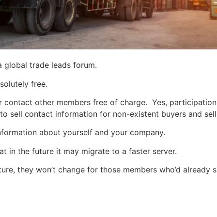
a global trade leads forum.
solutely free.
r contact other members free of charge. Yes, participatio
 to sell contact information for non-existent buyers and sell
 information about yourself and your company.
t in the future it may migrate to a faster server.
ture, they won’t change for those members who’d already 