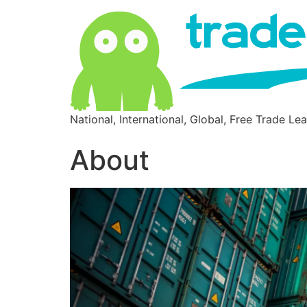
National, International, Global, Free Trade Le
About