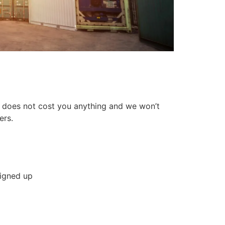
n does not cost you anything and we won’t
ers.
signed up